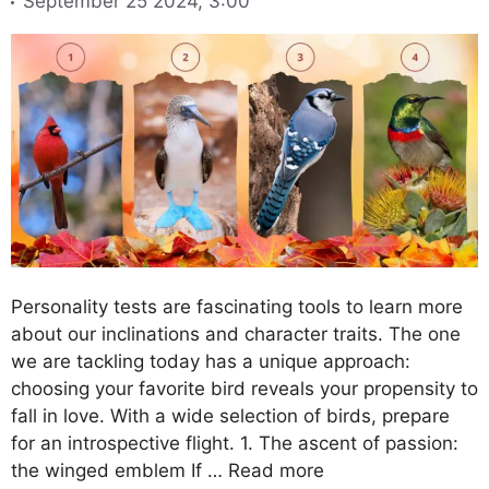
September 25 2024, 3:00
Personality tests are fascinating tools to learn more
about our inclinations and character traits. The one
we are tackling today has a unique approach:
choosing your favorite bird reveals your propensity to
fall in love. With a wide selection of birds, prepare
for an introspective flight. 1. The ascent of passion:
the winged emblem If …
Read more