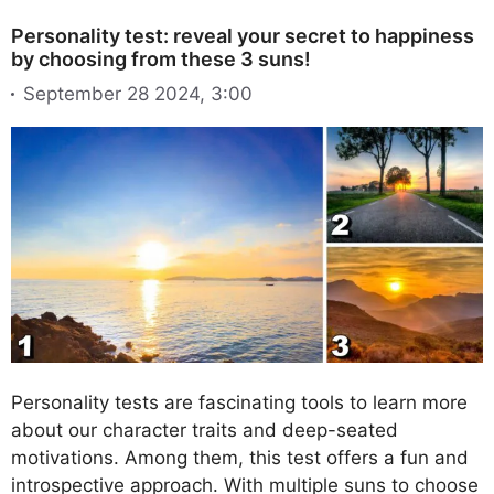
Personality test: reveal your secret to happiness
by choosing from these 3 suns!
September 28 2024, 3:00
Personality tests are fascinating tools to learn more
about our character traits and deep-seated
motivations. Among them, this test offers a fun and
introspective approach. With multiple suns to choose