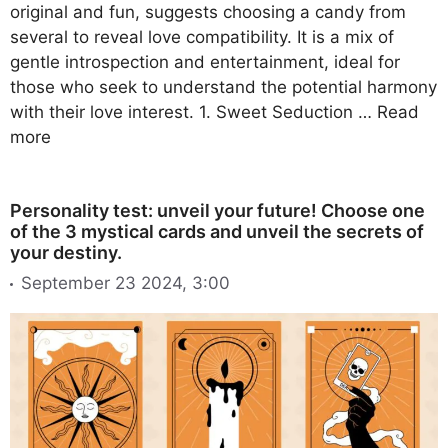
original and fun, suggests choosing a candy from
several to reveal love compatibility. It is a mix of
gentle introspection and entertainment, ideal for
those who seek to understand the potential harmony
with their love interest. 1. Sweet Seduction …
Read
more
Personality test: unveil your future! Choose one
of the 3 mystical cards and unveil the secrets of
your destiny.
September 23 2024, 3:00