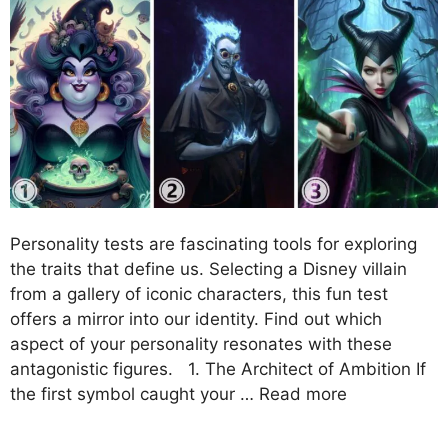
Personality tests are fascinating tools for exploring
the traits that define us. Selecting a Disney villain
from a gallery of iconic characters, this fun test
offers a mirror into our identity. Find out which
aspect of your personality resonates with these
antagonistic figures. 1. The Architect of Ambition If
the first symbol caught your …
Read more