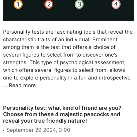
Personality tests are fascinating tools that reveal the
characteristic traits of an individual. Prominent
among them is the test that offers a choice of
several figures to select from to discover one’s
strengths. This type of psychological assessment,
which offers several figures to select from, allows
one to explore personality in a fun and introspective
…
Read more
Personality test: what kind of friend are you?
Choose from these 4 majestic peacocks and
reveal your true friendly nature!
September 29 2024, 3:00