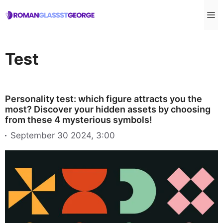
Skip
M
to
content
Test
Personality test: which figure attracts you the
most? Discover your hidden assets by choosing
from these 4 mysterious symbols!
September 30 2024, 3:00