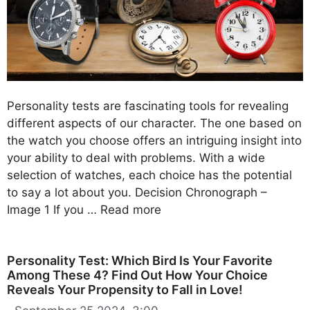
Personality tests are fascinating tools for revealing
different aspects of our character. The one based on
the watch you choose offers an intriguing insight into
your ability to deal with problems. With a wide
selection of watches, each choice has the potential
to say a lot about you. Decision Chronograph –
Image 1 If you …
Read more
Personality Test: Which Bird Is Your Favorite
Among These 4? Find Out How Your Choice
Reveals Your Propensity to Fall in Love!