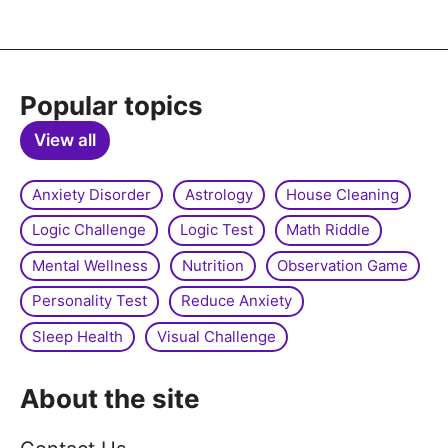
Popular topics
View all
Anxiety Disorder
Astrology
House Cleaning
Logic Challenge
Logic Test
Math Riddle
Mental Wellness
Nutrition
Observation Game
Personality Test
Reduce Anxiety
Sleep Health
Visual Challenge
About the site