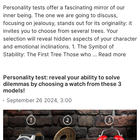
Personality tests offer a fascinating mirror of our
inner being. The one we are going to discuss,
focusing on jealousy, stands out for its originality: it
invites you to choose from several trees. Your
selection will reveal hidden aspects of your character
and emotional inclinations. 1. The Symbol of
Stability: The First Tree Those who …
Read more
Personality test: reveal your ability to solve
dilemmas by choosing a watch from these 3
models!
September 26 2024, 3:00