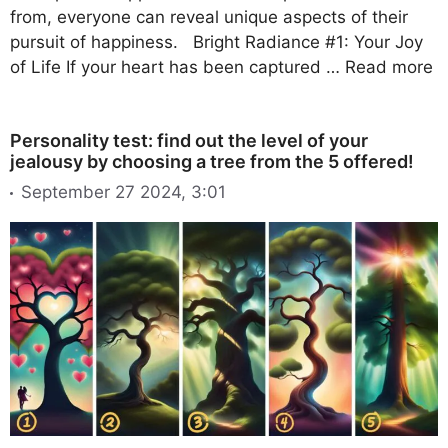
from, everyone can reveal unique aspects of their
pursuit of happiness. Bright Radiance #1: Your Joy
of Life If your heart has been captured …
Read more
Personality test: find out the level of your
jealousy by choosing a tree from the 5 offered!
September 27 2024, 3:01