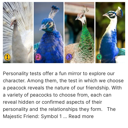
Personality tests offer a fun mirror to explore our
character. Among them, the test in which we choose
a peacock reveals the nature of our friendship. With
a variety of peacocks to choose from, each can
reveal hidden or confirmed aspects of their
personality and the relationships they form. The
Majestic Friend: Symbol 1 …
Read more