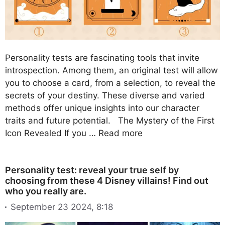
Personality tests are fascinating tools that invite
introspection. Among them, an original test will allow
you to choose a card, from a selection, to reveal the
secrets of your destiny. These diverse and varied
methods offer unique insights into our character
traits and future potential. The Mystery of the First
Icon Revealed If you …
Read more
Personality test: reveal your true self by
choosing from these 4 Disney villains! Find out
who you really are.
September 23 2024, 8:18