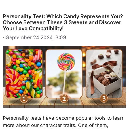
Personality Test: Which Candy Represents You?
Choose Between These 3 Sweets and Discover
Your Love Compatibility!
September 24 2024, 3:09
Personality tests have become popular tools to learn
more about our character traits. One of them,