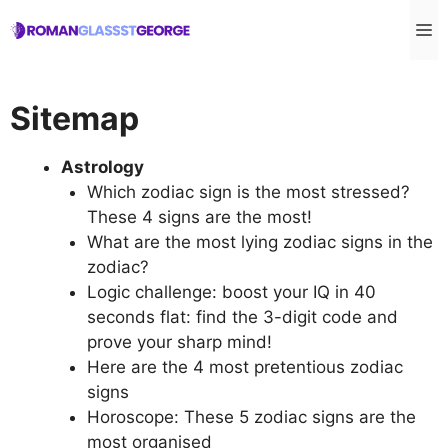
Skip
M
to
content
Sitemap
Astrology
Which zodiac sign is the most stressed?
These 4 signs are the most!
What are the most lying zodiac signs in the
zodiac?
Logic challenge: boost your IQ in 40
seconds flat: find the 3-digit code and
prove your sharp mind!
Here are the 4 most pretentious zodiac
signs
Horoscope: These 5 zodiac signs are the
most organised