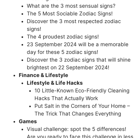
What are the 3 most sensual signs?
The 5 Most Sociable Zodiac Signs!
Discover the 3 most respected zodiac
signs!
The 4 proudest zodiac signs!
23 September 2024 will be a memorable
day for these 5 zodiac signs!
Discover the 3 zodiac signs that will shine
brightest on 22 September 2024!
Finance & Lifestyle
Lifestyle & Life Hacks
10 Little-Known Eco-Friendly Cleaning
Hacks That Actually Work
Put Salt in the Corners of Your Home –
The Trick That Changes Everything
Games
Visual challenge: spot the 5 differences!
Are you ready to face this challenge in less