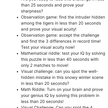
than 25 seconds and prove your
sharpness?
Observation game: find the intruder hidden
among the tigers in less than 20 seconds
and prove your visual acuity!
Observation game: accept the challenge
and find the 3 differences in record time!
Test your visual acuity now!
Mathematical riddle: test your IQ by solving
this puzzle in less than 40 seconds with
only 2 matches to move!
Visual challenge: can you spot the well-
hidden mistake in this snowy winter scene
in less than 20 seconds?
Math Riddle: Turn on your brain and prove
your genius IQ by solving this problem in
less than 20 seconds!
Visual Challenge: Can you spot the 4