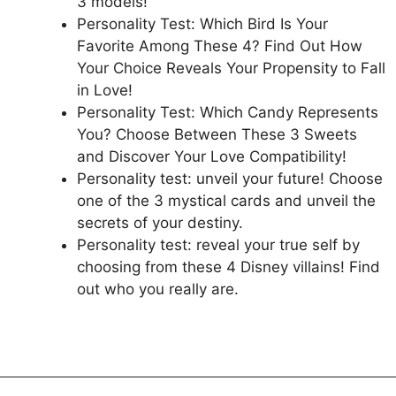
3 models!
Personality Test: Which Bird Is Your
Favorite Among These 4? Find Out How
Your Choice Reveals Your Propensity to Fall
in Love!
Personality Test: Which Candy Represents
You? Choose Between These 3 Sweets
and Discover Your Love Compatibility!
Personality test: unveil your future! Choose
one of the 3 mystical cards and unveil the
secrets of your destiny.
Personality test: reveal your true self by
choosing from these 4 Disney villains! Find
out who you really are.