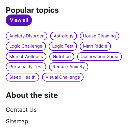
Popular topics
View all
Anxiety Disorder
Astrology
House Cleaning
Logic Challenge
Logic Test
Math Riddle
Mental Wellness
Nutrition
Observation Game
Personality Test
Reduce Anxiety
Sleep Health
Visual Challenge
About the site
Contact Us
Sitemap