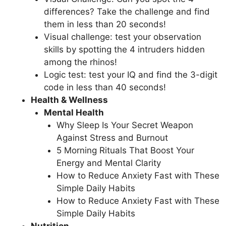
differences? Take the challenge and find
them in less than 20 seconds!
Visual challenge: test your observation
skills by spotting the 4 intruders hidden
among the rhinos!
Logic test: test your IQ and find the 3-digit
code in less than 40 seconds!
Health & Wellness
Mental Health
Why Sleep Is Your Secret Weapon
Against Stress and Burnout
5 Morning Rituals That Boost Your
Energy and Mental Clarity
How to Reduce Anxiety Fast with These
Simple Daily Habits
How to Reduce Anxiety Fast with These
Simple Daily Habits