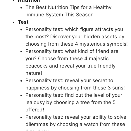
Nutrition
The Best Nutrition Tips for a Healthy
Immune System This Season
Test
Personality test: which figure attracts you
the most? Discover your hidden assets by
choosing from these 4 mysterious symbols!
Personality test: what kind of friend are
you? Choose from these 4 majestic
peacocks and reveal your true friendly
nature!
Personality test: reveal your secret to
happiness by choosing from these 3 suns!
Personality test: find out the level of your
jealousy by choosing a tree from the 5
offered!
Personality test: reveal your ability to solve
dilemmas by choosing a watch from these