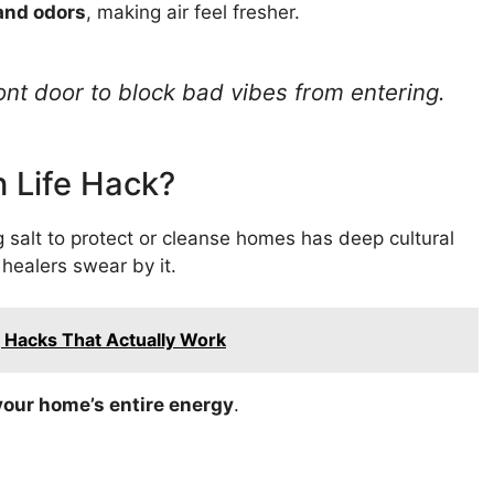
and odors
, making air feel fresher.
ont door to block bad vibes from entering.
rn Life Hack?
 salt to protect or cleanse homes has deep cultural
healers swear by it.
g Hacks That Actually Work
your home’s entire energy
.