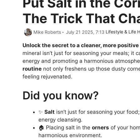
Put Salt in the Co
The Trick That Ch
Categories
Mike Roberts
July 21 2025, 7:13
Lifestyle & Life
Unlock the secret to a cleaner, more positive 
mineral isn’t just for seasoning your meals; it
energy and promoting a harmonious atmosphe
routine
not only freshens up those dusty corne
feeling rejuvenated.
Did you know?
✨
Salt
isn’t just for seasoning your food; 
energy cleansing.
🏠 Placing salt in the
orners
of your hom
harmonious environment.