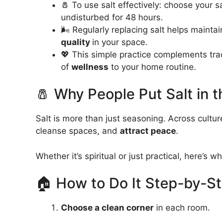
🧂 To use salt effectively: choose your sa
undisturbed for 48 hours.
🌬️ Regularly replacing salt helps maint
quality
in your space.
💖 This simple practice complements trad
of
wellness
to your home routine.
🧂 Why People Put Salt in 
Salt is more than just seasoning. Across cultu
cleanse spaces, and
attract peace
.
Whether it’s spiritual or just practical, here’s wh
🏠 How to Do It Step-by-S
Choose a clean corner
in each room.