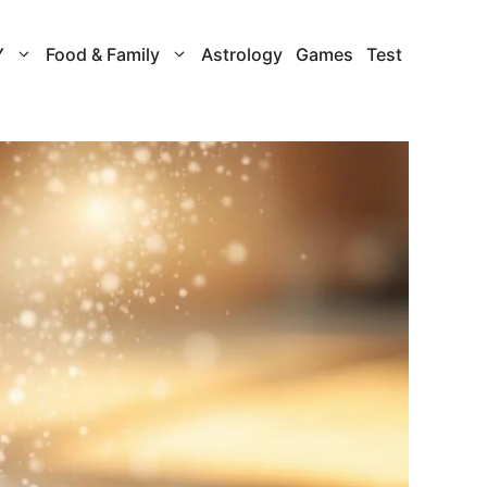
Y
Food & Family
Astrology
Games
Test