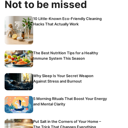
Not to be missed
10 Little-Known Eco-Friendly Cleaning
Hacks That Actually Work
The Best Nutrition Tips for a Healthy
Immune System This Season
Why Sleep Is Your Secret Weapon
Against Stress and Burnout
5 Morning Rituals That Boost Your Energy
and Mental Clarity
Put Salt in the Corners of Your Home –
The Trick That Changes Everything