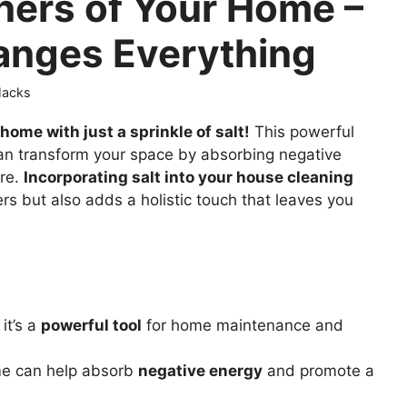
rners of Your Home –
anges Everything
 Hacks
home with just a sprinkle of salt!
This powerful
 can transform your space by absorbing negative
re.
Incorporating salt into your house cleaning
rs but also adds a holistic touch that leaves you
it’s a
powerful tool
for home maintenance and
e can help absorb
negative energy
and promote a