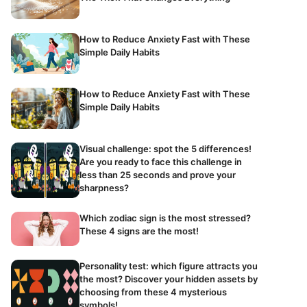
How to Reduce Anxiety Fast with These
Simple Daily Habits
How to Reduce Anxiety Fast with These
Simple Daily Habits
Visual challenge: spot the 5 differences!
Are you ready to face this challenge in
less than 25 seconds and prove your
sharpness?
Which zodiac sign is the most stressed?
These 4 signs are the most!
Personality test: which figure attracts you
the most? Discover your hidden assets by
choosing from these 4 mysterious
symbols!