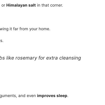
t
or
Himalayan salt
in that corner.
owing it far from your home.
s.
bs like rosemary for extra cleansing
rguments, and even
improves sleep
.