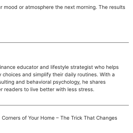
our mood or atmosphere the next morning. The results
inance educator and lifestyle strategist who helps
hoices and simplify their daily routines. With a
sulting and behavioral psychology, he shares
 readers to live better with less stress.
he Corners of Your Home – The Trick That Changes