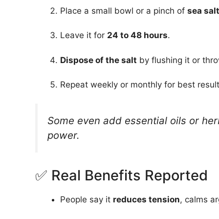
Place a small bowl or a pinch of
sea sal
Leave it for
24 to 48 hours
.
Dispose of the salt
by flushing it or thr
Repeat weekly or monthly for best result
Some even add essential oils or her
power.
✅ Real Benefits Reported
People say it
reduces tension
, calms a