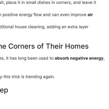
lt, place it in small dishes in corners, and leave it
ain positive energy flow and can even improve
air
itional house cleaning, adding an extra layer
the Corners of Their Homes
res, it has long been used to
absorb negative energy
,
y this trick is trending again.
tep