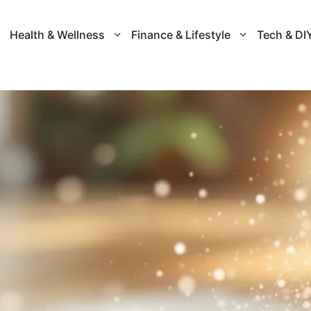
Health & Wellness
Finance & Lifestyle
Tech & DI