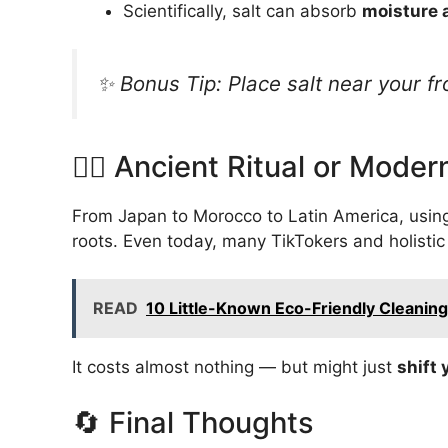
Scientifically, salt can absorb
moisture 
✨ Bonus Tip: Place salt near your fr
🧘‍♀️ Ancient Ritual or Mode
From Japan to Morocco to Latin America, using
roots. Even today, many TikTokers and holistic 
READ
10 Little-Known Eco-Friendly Cleanin
It costs almost nothing — but might just
shift 
🔄 Final Thoughts