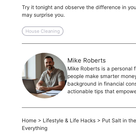
Try it tonight and observe the difference in y
may surprise you.
House Cleaning
Mike Roberts
Mike Roberts is a personal f
people make smarter money c
background in financial con
actionable tips that empower
Home
>
Lifestyle & Life Hacks
>
Put Salt in t
Everything